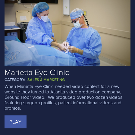
Marietta Eye Clinic
CATEGORY:
SALES & MARKETING
When Marietta Eye Clinic needed video content for a new
website they turned to Atlantta video production company,
Ground Floor Video. We produced over two dozen videos
featuring surgeon profiles, patient informational videos and
promos.
PLAY