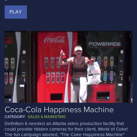
PLAY
Coca-Cola Happiness Machine
CATEGORY:
SALES & MARKETING
Definition 6 needed an Atlanta video production facility that
could provide hidden cameras for their client, World of Coke!
The fun campaign labeled, "The Coke Happiness Machine"