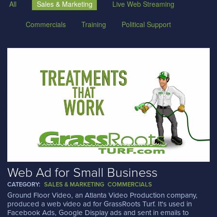
All
Sales & Marketing
Live Web Streaming
Commercials
Training
Political Support
Web Ad for Small Business
CATEGORY:
SALES & MARKETING
COMMERCIALS
Ground Floor Video, an Atlanta Video Production company,
produced a web video ad for GrassRoots Turf. It's used in
Facebook Ads, Google Display ads and sent in emails to