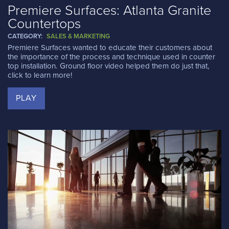
Premiere Surfaces: Atlanta Granite
Countertops
CATEGORY:
SALES & MARKETING
Premiere Surfaces wanted to educate their customers about
the importance of the process and technique used in counter
top installation. Ground floor video helped them do just that,
click to learn more!
PLAY