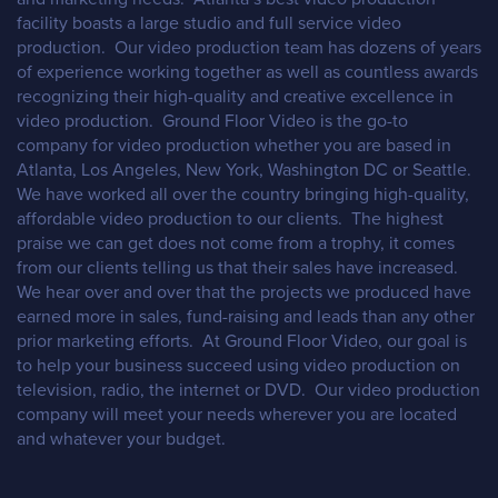
facility boasts a large studio and full service video
production. Our video production team has dozens of years
of experience working together as well as countless awards
recognizing their high-quality and creative excellence in
video production. Ground Floor Video is the go-to
company for video production whether you are based in
Atlanta, Los Angeles, New York, Washington DC or Seattle.
We have worked all over the country bringing high-quality,
affordable video production to our clients. The highest
praise we can get does not come from a trophy, it comes
from our clients telling us that their sales have increased.
We hear over and over that the projects we produced have
earned more in sales, fund-raising and leads than any other
prior marketing efforts. At Ground Floor Video, our goal is
to help your business succeed using video production on
television, radio, the internet or DVD. Our video production
company will meet your needs wherever you are located
and whatever your budget.