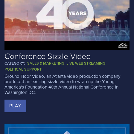
Conference Sizzle Video
CATEGORY:
SALES & MARKETING
LIVE WEB STREAMING
POLITICAL SUPPORT
Ground Floor Video, an Atlanta video production company
produced an exciting sizzle video to wrap up the Young
America's Foundation 40th Annual National Conference in
Washington DC.
PLAY