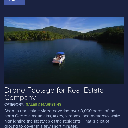
Drone Footage for Real Estate
Company
CATEGORY:
SALES & MARKETING
Shoot a real estate video covering over 8,000 acres of the
north Georgia mountains, lakes, streams, and meadows while
highlighting the lifestyles of the residents. That is a lot of
ground to cover in a few short minutes.