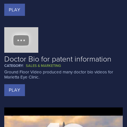
PLAY
Doctor Bio for patent information
CATEGORY:
SALES & MARKETING
Ground Floor Video produced many doctor bio videos for
Marietta Eye Clinic.
PLAY