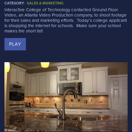
CATEGORY:
SALES & MARKETING
Interactive College of Technology contacted Ground Floor
Video, an Atlanta Video Production company, to shoot footage
for their sales and marketing efforts. Today’s college applicant
is shopping the internet for schools. Make sure your school
makes the short list!
PLAY