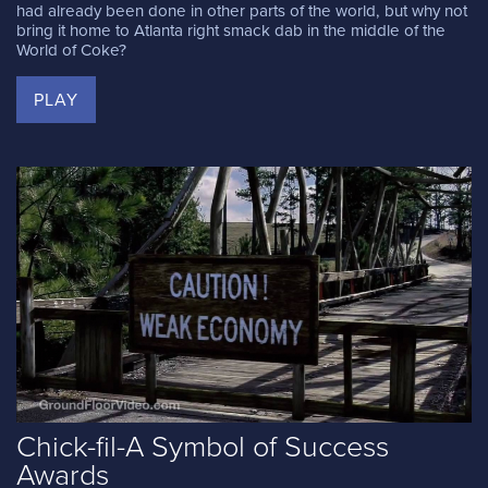
had already been done in other parts of the world, but why not
bring it home to Atlanta right smack dab in the middle of the
World of Coke?
PLAY
Chick-fil-A Symbol of Success
Awards