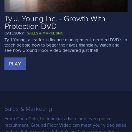
Ty J. Young Inc. - Growth With
Protection DVD
CATEGORY:
SALES & MARKETING
Ty J Young, a leader in finance management, needed DVD's to
teach people how to better their lives financially. Watch and
see how Ground Floor Video delivered just that!
PLAY
Sales & Marketing
From Coca-Cola, to financial advice and even police
recruitment, Ground Floor Video can meet your video sales
and marketing needs. Atlanta’s best video production