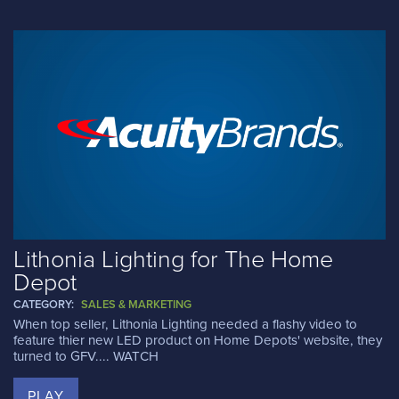
Lithonia Lighting for The Home
Depot
CATEGORY:
SALES & MARKETING
When top seller, Lithonia Lighting needed a flashy video to
feature thier new LED product on Home Depots' website, they
turned to GFV.... WATCH
PLAY