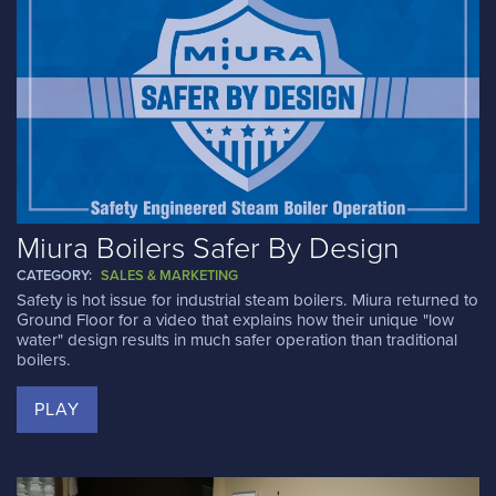
Miura Boilers Safer By Design
CATEGORY:
SALES & MARKETING
Safety is hot issue for industrial steam boilers. Miura returned to
Ground Floor for a video that explains how their unique "low
water" design results in much safer operation than traditional
boilers.
PLAY