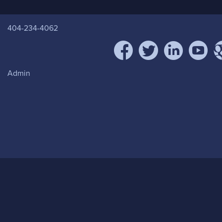
404-234-4062
facebook
twitter
linkedin
youtube
goo
Admin