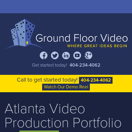
Full Service Video Production
Portfolio
Documentary Films
facebook
twitter
linkedin
youtube
google+
About
Get started today!
404-234-4062
Blog
Call to get started today!
404-234-4062
Watch Our Demo Reel
Contact
Atlanta Video
Production Portfolio