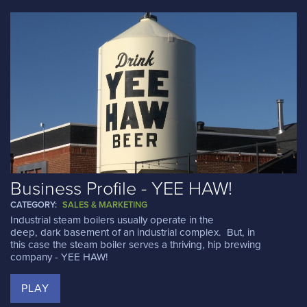
Business Profile - YEE HAW!
CATEGORY:
SALES & MARKETING
Industrial steam boilers usually operate in the
deep, dark basement of an industrial complex. But, in
this case the steam boiler serves a thriving, hip brewing
company - YEE HAW!
PLAY