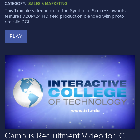
CATEGORY:
SALES & MARKETING
This 1 minute video intro for the Symbol of Success awards
features 720P/24 HD field production blended with photo-
realistic CGI
PLAY
Campus Recruitment Video for ICT