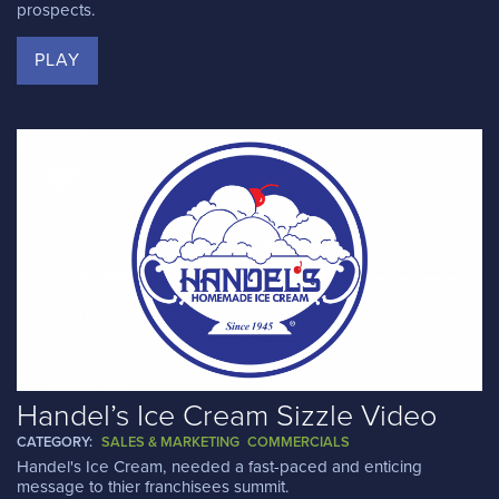
prospects.
PLAY
Handel’s Ice Cream Sizzle Video
CATEGORY:
SALES & MARKETING
COMMERCIALS
Handel's Ice Cream, needed a fast-paced and enticing
message to thier franchisees summit.